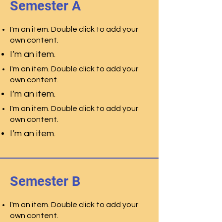
Semester A
I'm an item. Double click to add your
own content.
I’m an item.
I'm an item. Double click to add your
own content.
I’m an item.
I'm an item. Double click to add your
own content.
I’m an item.
Semester B
I'm an item. Double click to add your
own content.