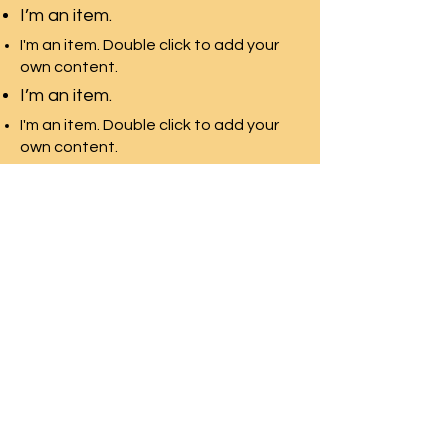
I’m an item.
I'm an item. Double click to add your
own content.
I’m an item.
I'm an item. Double click to add your
own content.
I’m an item.
環太平洋教育-加拿大
多伦多最专业的团队，拥有最
多的院校资源
Front Desk Email:
info@pre-canada.ca
© 2015年版权归属環太平洋教育