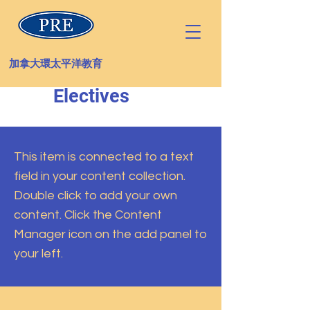
加拿大環太平洋教育
Electives
This item is connected to a text
field in your content collection.
Double click to add your own
content. Click the Content
Manager icon on the add panel to
your left.