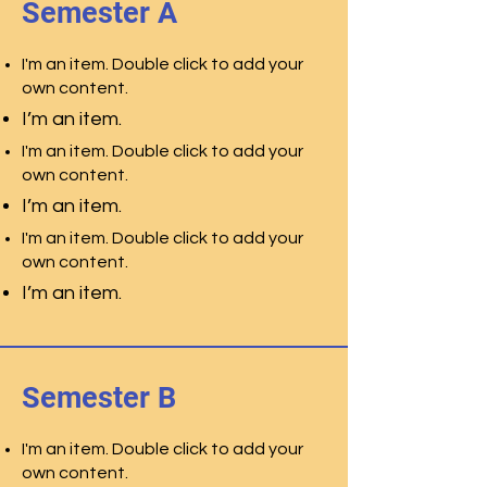
Semester A
I'm an item. Double click to add your
own content.
I’m an item.
I'm an item. Double click to add your
own content.
I’m an item.
I'm an item. Double click to add your
own content.
I’m an item.
Semester B
I'm an item. Double click to add your
own content.