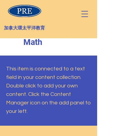
加拿大環太平洋教育
Math
This item is connected to a text
field in your content collection.
Double click to add your own
content. Click the Content
Manager icon on the add panel to
your left.