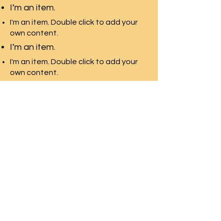
I’m an item.
I'm an item. Double click to add your
own content.
I’m an item.
I'm an item. Double click to add your
own content.
I’m an item.
環太平洋教育-加拿大
多伦多最专业的团队，拥有最
多的院校资源
Front Desk Email:
info@pre-canada.ca
© 2015年版权归属環太平洋教育