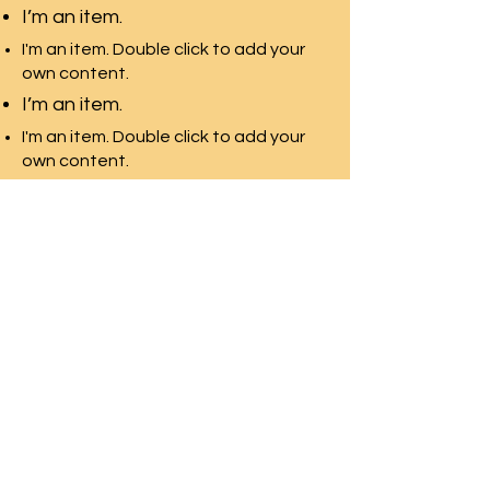
I’m an item.
I'm an item. Double click to add your
own content.
I’m an item.
I'm an item. Double click to add your
own content.
I’m an item.
環太平洋教育-加拿大
多伦多最专业的团队，拥有最
多的院校资源
Front Desk Email:
info@pre-canada.ca
© 2015年版权归属環太平洋教育