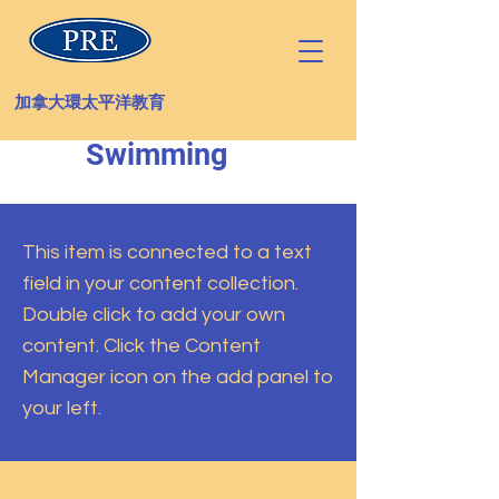
加拿大環太平洋教育
Swimming
This item is connected to a text
field in your content collection.
Double click to add your own
content. Click the Content
Manager icon on the add panel to
your left.