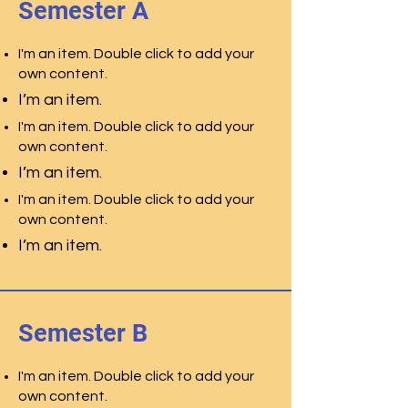
Semester A
I'm an item. Double click to add your
own content.
I’m an item.
I'm an item. Double click to add your
own content.
I’m an item.
I'm an item. Double click to add your
own content.
I’m an item.
Semester B
I'm an item. Double click to add your
own content.