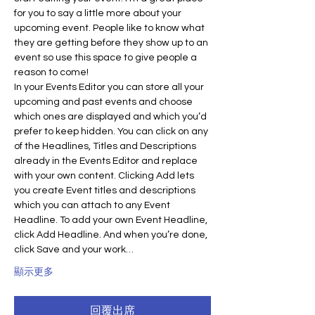
for you to say a little more about your 
upcoming event. People like to know what 
they are getting before they show up to an 
event so use this space to give people a 
reason to come!
In your Events Editor you can store all your 
upcoming and past events and choose 
which ones are displayed and which you’d 
prefer to keep hidden. You can click on any 
of the Headlines, Titles and Descriptions 
already in the Events Editor and replace 
with your own content. Clicking Add lets 
you create Event titles and descriptions 
which you can attach to any Event 
Headline. To add your own Event Headline, 
click Add Headline. And when you’re done, 
click Save and your work…
顯示更多
回覆出席