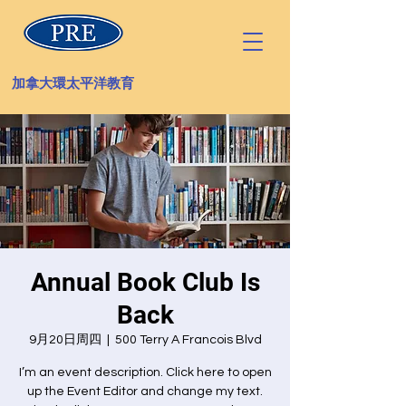
加拿大環太平洋教育
Annual Book Club Is
Back
9月20日周四
  |  
500 Terry A Francois Blvd
I’m an event description. Click here to open
up the Event Editor and change my text.