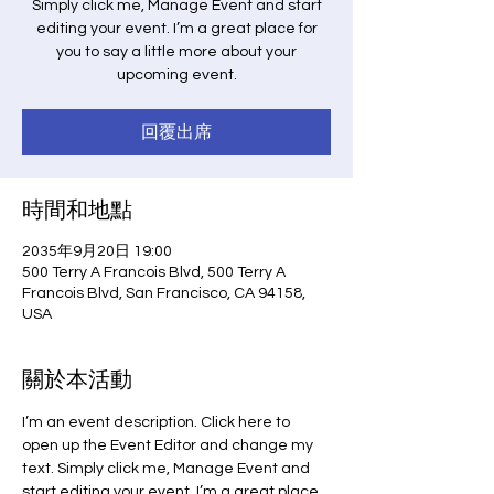
Simply click me, Manage Event and start
editing your event. I’m a great place for
you to say a little more about your
upcoming event.
回覆出席
時間和地點
2035年9月20日 19:00
500 Terry A Francois Blvd, 500 Terry A
Francois Blvd, San Francisco, CA 94158,
USA
關於本活動
I’m an event description. Click here to 
open up the Event Editor and change my 
text. Simply click me, Manage Event and 
start editing your event. I’m a great place 