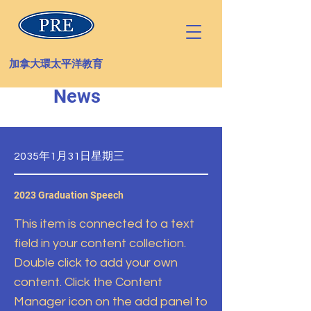
加拿大環太平洋教育
News
2035年1月31日星期三
2023 Graduation Speech
This item is connected to a text
field in your content collection.
Double click to add your own
content. Click the Content
Manager icon on the add panel to