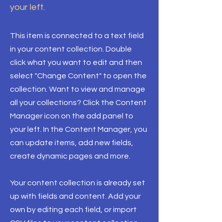
your left.
This item is connected to a text field
in your content collection. Double
click what you want to edit and then
select "Change Content" to open the
collection. Want to view and manage
all your collections? Click the Content
Manager icon on the add panel to
your left. In the Content Manager, you
can update items, add new fields,
create dynamic pages and more.
Your content collection is already set
up with fields and content. Add your
own by editing each field, or import