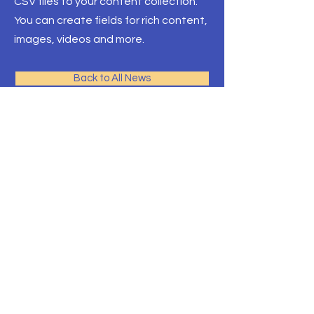
CSV files to your content collection.
You can create fields for rich content,
images, videos and more.
Back to All News
環太平洋教育-加拿大
多伦多最专业的团队，拥有最
多的院校资源
Front Desk Email:
info@pre-canada.ca
© 2015年版权归属環太平洋教育
ICEF 留学协会
安大略省教育部