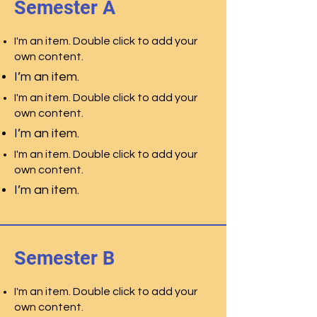
Semester A
I'm an item. Double click to add your
own content.
I’m an item.
I'm an item. Double click to add your
own content.
I’m an item.
I'm an item. Double click to add your
own content.
I’m an item.
Semester B
I'm an item. Double click to add your
own content.