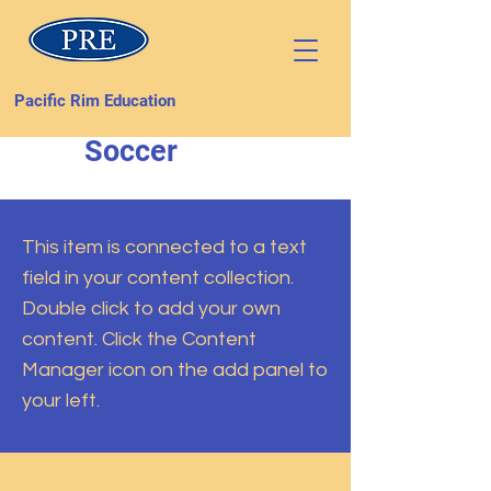
Pacific Rim Education
Soccer
This item is connected to a text
field in your content collection.
Double click to add your own
content. Click the Content
Manager icon on the add panel to
your left.