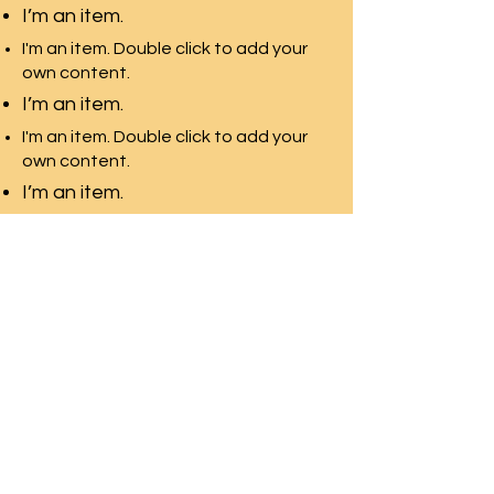
I’m an item.
I'm an item. Double click to add your
own content.
I’m an item.
I'm an item. Double click to add your
own content.
I’m an item.
Pacific Rim Education
A leading education
consulting team in Toronto
with the largest university
network
Front Desk Email:
info@pre-canada.ca
© PRE-Canada since 2015