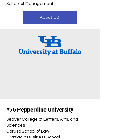
School of Management
About UB
#76 Pepperdine University
Seaver College of Letters, Arts, and
Sciences
Caruso School of Law
Graziadio Business School