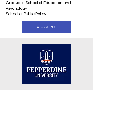
Graduate School of Education and
Psychology
School of Public Policy
About PU
Other Top 100 Universities