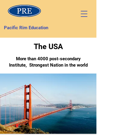
Pacific Rim Education
The USA
More than 4000 post-secondary
Institute, Strongest Nation in the world