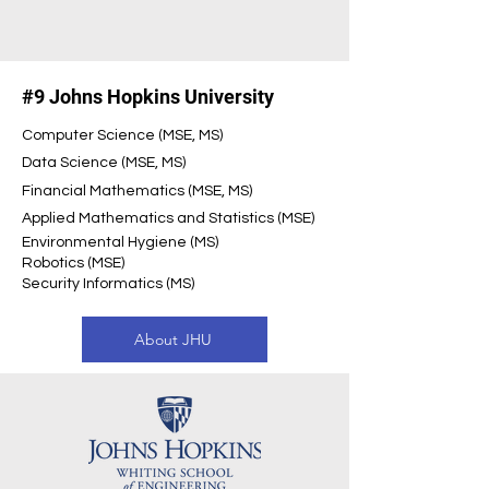
#9 Johns Hopkins University
Computer Science (MSE, MS)
Data Science (MSE, MS)
Financial Mathematics (MSE, MS)
Applied Mathematics and Statistics (MSE)
Environmental Hygiene (MS)
Robotics (MSE)
Security Informatics (MS)
About JHU