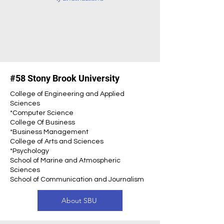
#58 Stony Brook University
College of Engineering and Applied
Sciences
*Computer Science
College Of Business
*Business Management
College of Arts and Sciences
*Psychology
School of Marine and Atmospheric
Sciences
School of Communication and Journalism
About SBU