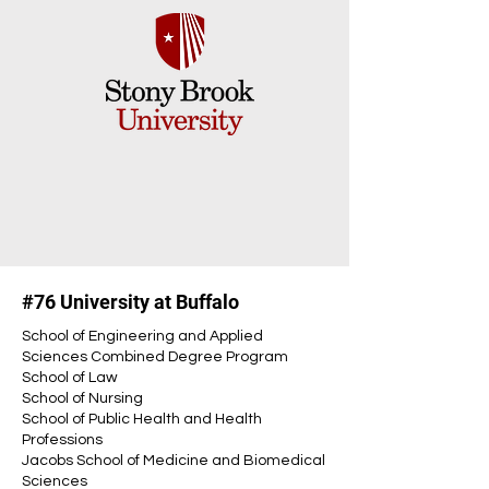
#76 University at Buffalo
School of Engineering and Applied
Sciences Combined Degree Program
School of Law
School of Nursing
School of Public Health and Health
Professions
Jacobs School of Medicine and Biomedical
Sciences