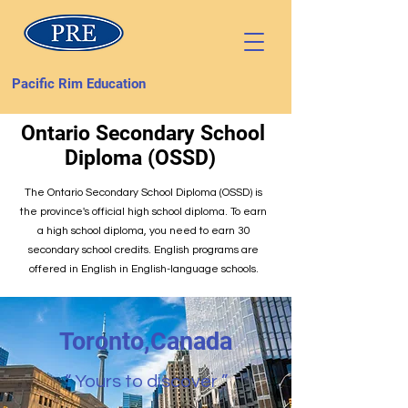
Pacific Rim Education
Ontario Secondary School
Diploma (OSSD)
The Ontario Secondary School Diploma (OSSD) is
the province's official high school diploma. To earn
a high school diploma, you need to earn 30
secondary school credits. English programs are
offered in English in English-language schools.
Toronto,Canada
“ Yours to discover ”