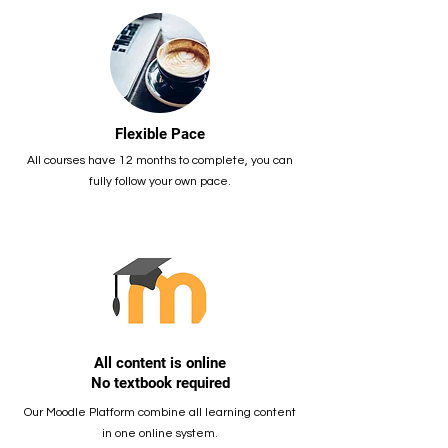
Flexible Pace
All courses have 12 months to complete, you can
fully follow your own pace.
All content is online
No textbook required
Our Moodle Platform combine all learning content
in one online system.