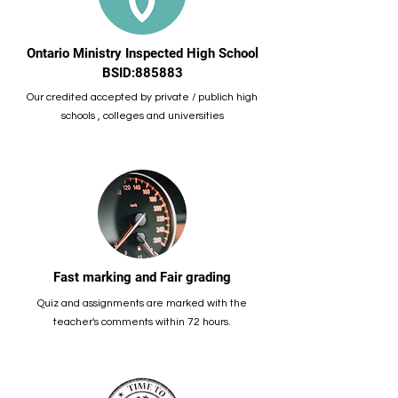
Ontario Ministry Inspected High School
BSID:885883
Our credited accepted by private / publich high
schools , colleges and universities
Fast marking and Fair grading
Quiz and assignments are marked with the
teacher's comments within 72 hours.