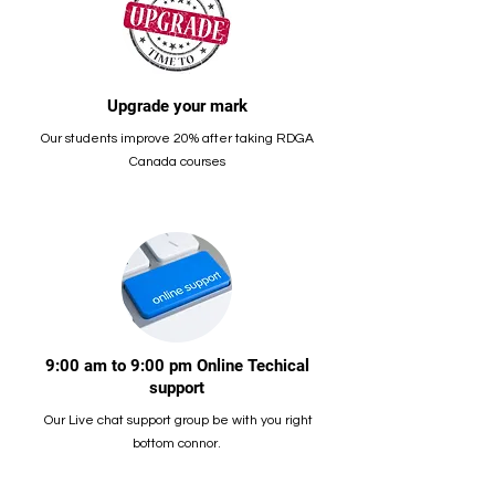
Upgrade your mark
Our students improve 20% after taking RDGA
Canada courses
9:00 am to 9:00 pm Online Techical
support
Our Live chat support group be with you right
bottom connor.