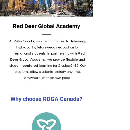
“ ​A Place to Grow ”
Red Deer Global Academy
At PRE-Canada, we are committed to delivering
high-quality, future-ready education for
international students. In partnership with Red
Deer Global Academy, we provide flexible and
student-centered learning for Grades 9–12. Our
programs allow students to study anytime,
anywhere, at their own pace.
Why choose RDGA Canada?