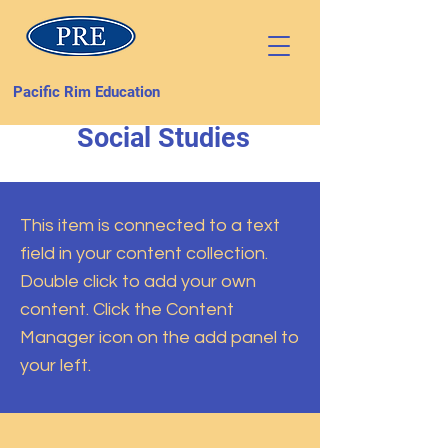
Pacific Rim Education
Social Studies
This item is connected to a text
field in your content collection.
Double click to add your own
content. Click the Content
Manager icon on the add panel to
your left.