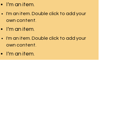
I’m an item.
I'm an item. Double click to add your
own content.
I’m an item.
I'm an item. Double click to add your
own content.
I’m an item.
Pacific Rim Education
A leading education
consulting team in Toronto
with the largest university
network
Front Desk Email:
info@pre-canada.ca
© PRE-Canada since 2015