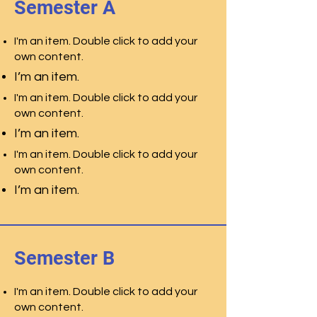
Semester A
I'm an item. Double click to add your
own content.
I’m an item.
I'm an item. Double click to add your
own content.
I’m an item.
I'm an item. Double click to add your
own content.
I’m an item.
Semester B
I'm an item. Double click to add your
own content.