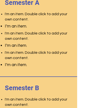
Semester A
I'm an item. Double click to add your
own content.
I’m an item.
I'm an item. Double click to add your
own content.
I’m an item.
I'm an item. Double click to add your
own content.
I’m an item.
Semester B
I'm an item. Double click to add your
own content.