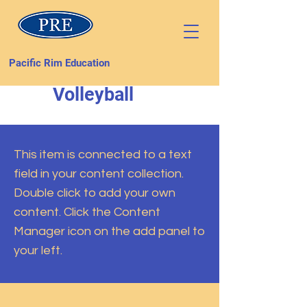
Pacific Rim Education
Volleyball
This item is connected to a text
field in your content collection.
Double click to add your own
content. Click the Content
Manager icon on the add panel to
your left.