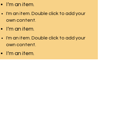
I’m an item.
I'm an item. Double click to add your
own content.
I’m an item.
I'm an item. Double click to add your
own content.
I’m an item.
Pacific Rim Education
A leading education
consulting team in Toronto
with the largest university
network
Front Desk Email:
info@pre-canada.ca
© PRE-Canada since 2015