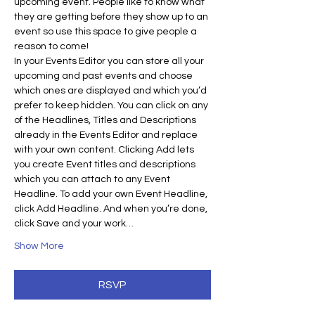
upcoming event. People like to know what 
they are getting before they show up to an 
event so use this space to give people a 
reason to come!
In your Events Editor you can store all your 
upcoming and past events and choose 
which ones are displayed and which you’d 
prefer to keep hidden. You can click on any 
of the Headlines, Titles and Descriptions 
already in the Events Editor and replace 
with your own content. Clicking Add lets 
you create Event titles and descriptions 
which you can attach to any Event 
Headline. To add your own Event Headline, 
click Add Headline. And when you’re done, 
click Save and your work…
Show More
RSVP