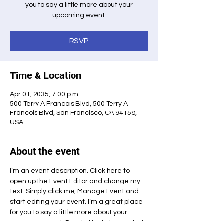
you to say a little more about your
upcoming event.
RSVP
Time & Location
Apr 01, 2035, 7:00 p.m.
500 Terry A Francois Blvd, 500 Terry A
Francois Blvd, San Francisco, CA 94158,
USA
About the event
I’m an event description. Click here to 
open up the Event Editor and change my 
text. Simply click me, Manage Event and 
start editing your event. I’m a great place 
for you to say a little more about your 