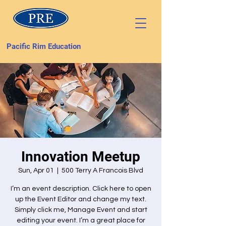
Pacific Rim Education
Innovation Meetup
Sun, Apr 01
  |  
500 Terry A Francois Blvd
I’m an event description. Click here to open
up the Event Editor and change my text.
Simply click me, Manage Event and start
editing your event. I’m a great place for