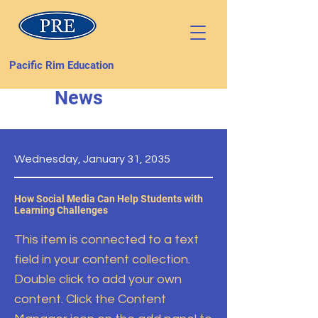
Pacific Rim Education
News
Wednesday, January 31, 2035
How Social Media Can Help Students with
Learning Challenges
This item is connected to a text
field in your content collection.
Double click to add your own
content. Click the Content