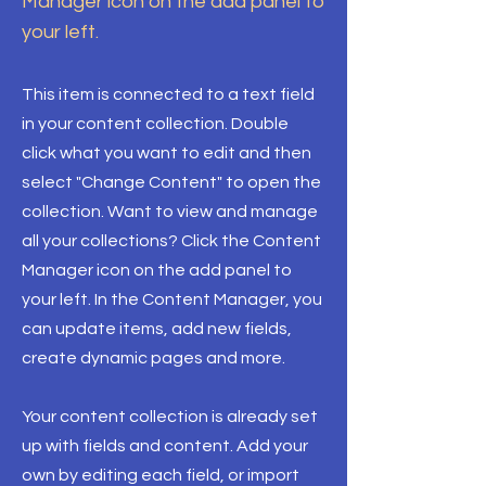
Manager icon on the add panel to
your left.
This item is connected to a text field
in your content collection. Double
click what you want to edit and then
select "Change Content" to open the
collection. Want to view and manage
all your collections? Click the Content
Manager icon on the add panel to
your left. In the Content Manager, you
can update items, add new fields,
create dynamic pages and more.
Your content collection is already set
up with fields and content. Add your
own by editing each field, or import