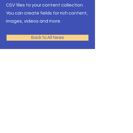
CSV files to your content collection.
You can create fields for rich content,
images, videos and more.
Back to All News
Pacific Rim Education
A leading education
consulting team in Toronto
with the largest university
network
Front Desk Email:
info@pre-canada.ca
© PRE-Canada since 2015
ICEF