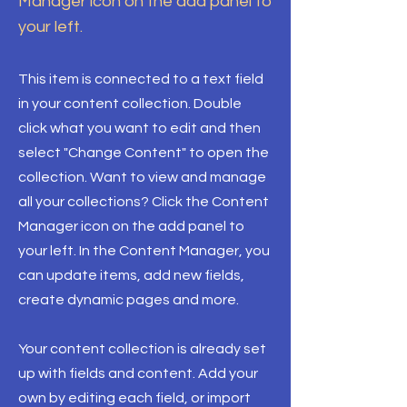
Manager icon on the add panel to
your left.
This item is connected to a text field
in your content collection. Double
click what you want to edit and then
select "Change Content" to open the
collection. Want to view and manage
all your collections? Click the Content
Manager icon on the add panel to
your left. In the Content Manager, you
can update items, add new fields,
create dynamic pages and more.
Your content collection is already set
up with fields and content. Add your
own by editing each field, or import