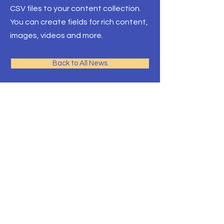
CSV files to your content collection.
You can create fields for rich content,
images, videos and more.
Back to All News
Pacific Rim Education
A leading education
consulting team in Toronto
with the largest university
network
Front Desk Email:
info@pre-canada.ca
© PRE-Canada since 2015
ICEF