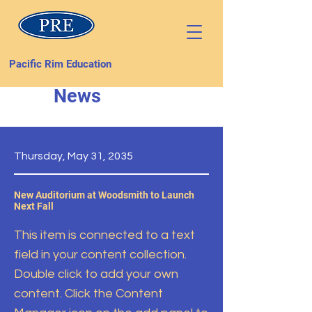
Pacific Rim Education
News
Thursday, May 31, 2035
New Auditorium at Woodsmith to Launch
Next Fall
This item is connected to a text
field in your content collection.
Double click to add your own
content. Click the Content